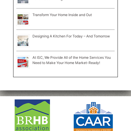
Transform Your Home Inside and Out
Designing A Kitchen For Today – And Tomorrow
At ISC, We Provide All of the Home Services You
Need to Make Your Home Market-Ready!