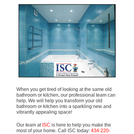
When you get tired of looking at the same old
bathroom or kitchen, our professional team can
help. We will help you transform your old
bathroom or kitchen into a sparkling new and
vibrantly appealing space!
Our team at
ISC
is here to help you make the
most of your home. Call ISC today:
434-220-