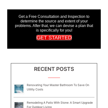
Get a Free Consultation and Inspection to
determine the source and extent of your
problems. After that, we can devise a plan that
is specifically for you!
GET STARTED
RECENT POSTS
Renovating Your Master Bathroom To Save On
Utility Costs
Remodeling A Patio With Stone: A Smart Upgrade
For Outdoor Living