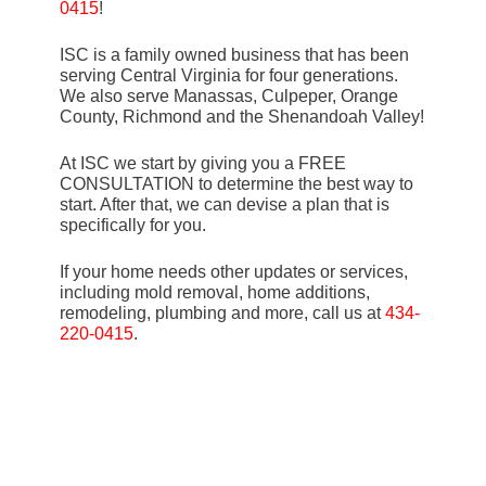
0415
!
ISC is a family owned business that has been
serving Central Virginia for four generations.
We also serve Manassas, Culpeper, Orange
County, Richmond and the Shenandoah Valley!
At ISC we start by giving you a FREE
CONSULTATION to determine the best way to
start. After that, we can devise a plan that is
specifically for you.
If your home needs other updates or services,
including mold removal, home additions,
remodeling, plumbing and more, call us at
434-
220-0415
.