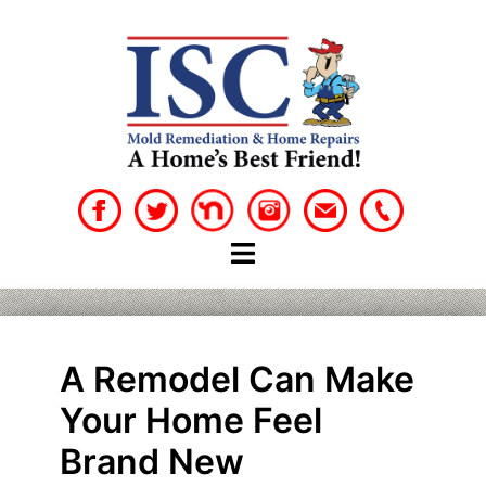
Skip
to
content
A Remodel Can Make
Your Home Feel
Brand New