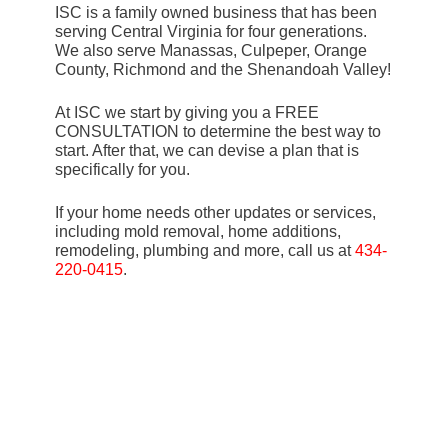
ISC is a family owned business that has been
serving Central Virginia for four generations.
We also serve Manassas, Culpeper, Orange
County, Richmond and the Shenandoah Valley!
At ISC we start by giving you a FREE
CONSULTATION to determine the best way to
start. After that, we can devise a plan that is
specifically for you.
If your home needs other updates or services,
including mold removal, home additions,
remodeling, plumbing and more, call us at
434-
220-0415
.