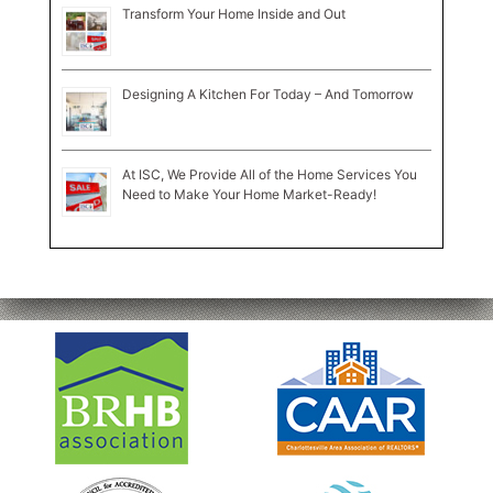
Transform Your Home Inside and Out
Designing A Kitchen For Today – And Tomorrow
At ISC, We Provide All of the Home Services You
Need to Make Your Home Market-Ready!