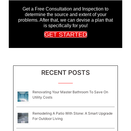
Get a Free Consultation and Inspection to
determine the source and extent of your
problems. After that, we can devise a plan that
is specifically for you!
GET STARTED
RECENT POSTS
Renovating Your Master Bathroom To Save On
Utility Costs
Remodeling A Patio With Stone: A Smart Upgrade
For Outdoor Living