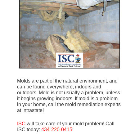
Molds are part of the natural environment, and
can be found everywhere, indoors and
outdoors. Mold is not usually a problem, unless
it begins growing indoors. If mold is a problem
in your home, call the mold remediation experts
at Intrastate!
ISC
will take care of your mold problem! Call
ISC today:
434-220-0415
!