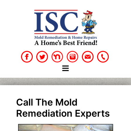
Skip
to
content
Call The Mold
Remediation Experts