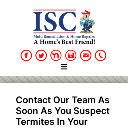
Skip
to
content
Contact Our Team As
Soon As You Suspect
Termites In Your