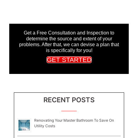
Get a Free Consultation and Inspection to
determine the source and extent of your
problems. After that, we can devise a plan that
is specifically for you!
GET STARTED
RECENT POSTS
Renovating Your Master Bathroom To Save On
Utility Costs