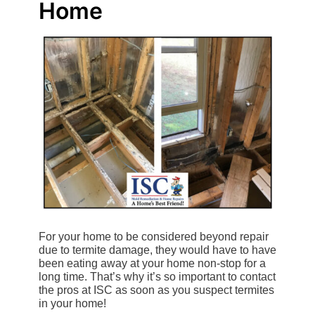
Home
For your home to be considered beyond repair
due to termite damage, they would have to have
been eating away at your home non-stop for a
long time. That’s why it’s so important to contact
the pros at ISC as soon as you suspect termites
in your home!