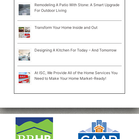
Remodeling A Patio With Stone: A Smart Upgrade
For Outdoor Living
Transform Your Home Inside and Out
Designing A Kitchen For Today – And Tomorrow
At ISC, We Provide All of the Home Services You
Need to Make Your Home Market-Ready!