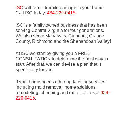
ISC
will repair termite damage to your home!
Call ISC today:
434-220-0415
!
ISC is a family owned business that has been
serving Central Virginia for four generations.
We also serve Manassas, Culpeper, Orange
County, Richmond and the Shenandoah Valley!
At ISC we start by giving you a FREE
CONSULTATION to determine the best way to
start. After that, we can devise a plan that is
specifically for you.
If your home needs other updates or services,
including mold removal, home additions,
remodeling, plumbing and more, call us at
434-
220-0415
.