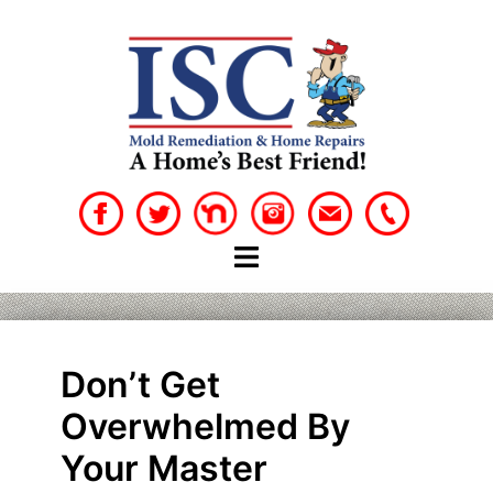
Skip
to
content
Don’t Get
Overwhelmed By
Your Master