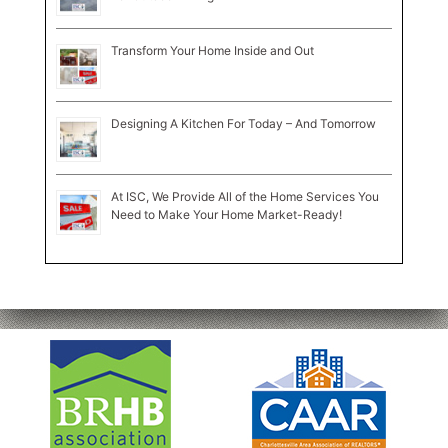
Transform Your Home Inside and Out
Designing A Kitchen For Today – And Tomorrow
At ISC, We Provide All of the Home Services You
Need to Make Your Home Market-Ready!