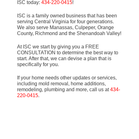
ISC today:
434-220-0415
!
ISC is a family owned business that has been
serving Central Virginia for four generations.
We also serve Manassas, Culpeper, Orange
County, Richmond and the Shenandoah Valley!
At ISC we start by giving you a FREE
CONSULTATION to determine the best way to
start. After that, we can devise a plan that is
specifically for you.
If your home needs other updates or services,
including mold removal, home additions,
remodeling, plumbing and more, call us at
434-
220-0415
.