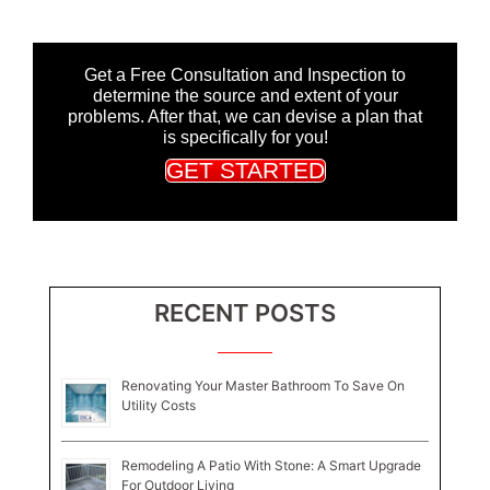
Get a Free Consultation and Inspection to
determine the source and extent of your
problems. After that, we can devise a plan that
is specifically for you!
GET STARTED
RECENT POSTS
Renovating Your Master Bathroom To Save On
Utility Costs
Remodeling A Patio With Stone: A Smart Upgrade
For Outdoor Living