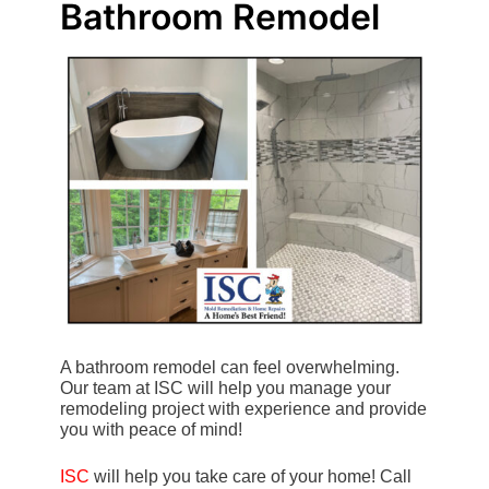
Bathroom Remodel
A bathroom remodel can feel overwhelming.
Our team at ISC will help you manage your
remodeling project with experience and provide
you with peace of mind!
ISC
will help you take care of your home! Call