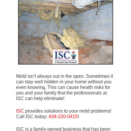
Mold isn’t always out in the open. Sometimes it
can stay well hidden in your home without you
even knowing. This can cause health risks for
you and your family that the professionals at
ISC can help eliminate!
ISC
provides solutions to your mold problems!
Call ISC today:
434-220-0415
!
ISC is a family-owned business that has been