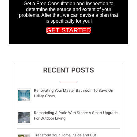
Get a Free Consultation and Inspection to
determine the source and extent of your
problems. After that, we can devise a plan that
is specifically for you!
GET STARTED
RECENT POSTS
Renovating Your Master Bathroom To Save On
Utility Costs
Remodeling A Patio With Stone: A Smart Upgrade
For Outdoor Living
Transform Your Home Inside and Out