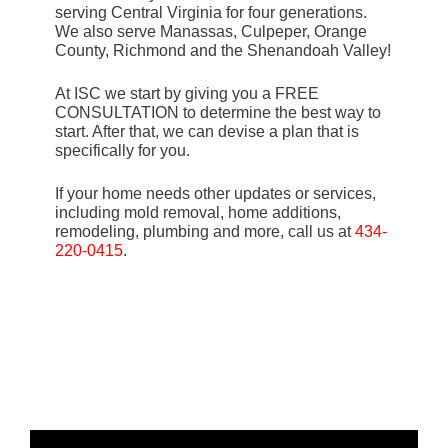
serving Central Virginia for four generations.
We also serve Manassas, Culpeper, Orange
County, Richmond and the Shenandoah Valley!
At ISC we start by giving you a FREE
CONSULTATION to determine the best way to
start. After that, we can devise a plan that is
specifically for you.
If your home needs other updates or services,
including mold removal, home additions,
remodeling, plumbing and more, call us at
434-
220-0415
.