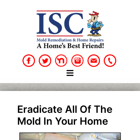
Skip
to
content
Eradicate All Of The
Mold In Your Home