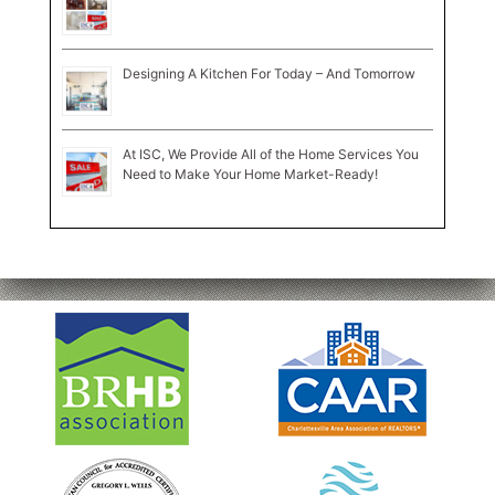
Designing A Kitchen For Today – And Tomorrow
At ISC, We Provide All of the Home Services You
Need to Make Your Home Market-Ready!