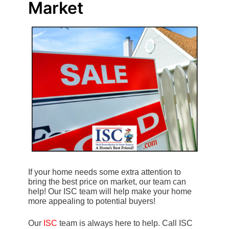
Market
If your home needs some extra attention to
bring the best price on market, our team can
help! Our ISC team will help make your home
more appealing to potential buyers!
Our
ISC
team is always here to help. Call ISC