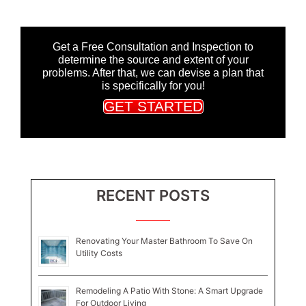
Get a Free Consultation and Inspection to
determine the source and extent of your
problems. After that, we can devise a plan that
is specifically for you!
GET STARTED
RECENT POSTS
Renovating Your Master Bathroom To Save On
Utility Costs
Remodeling A Patio With Stone: A Smart Upgrade
For Outdoor Living