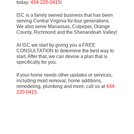
today:
434-220-0415
!
ISC is a family owned business that has been
serving Central Virginia for four generations.
We also serve Manassas, Culpeper, Orange
County, Richmond and the Shenandoah Valley!
At ISC we start by giving you a FREE
CONSULTATION to determine the best way to
start. After that, we can devise a plan that is
specifically for you.
If your home needs other updates or services,
including mold removal, home additions,
remodeling, plumbing and more, call us at
434-
220-0415
.