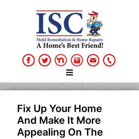
Skip
to
content
Fix Up Your Home
And Make It More
Appealing On The