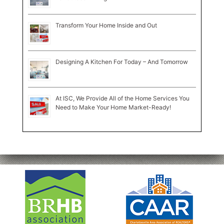
Transform Your Home Inside and Out
Designing A Kitchen For Today – And Tomorrow
At ISC, We Provide All of the Home Services You
Need to Make Your Home Market-Ready!