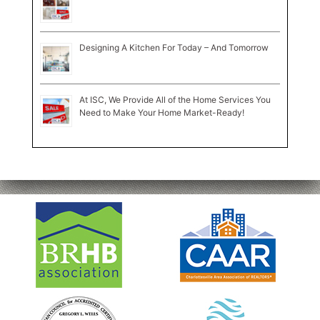
Designing A Kitchen For Today – And Tomorrow
At ISC, We Provide All of the Home Services You
Need to Make Your Home Market-Ready!