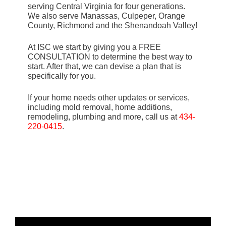
serving Central Virginia for four generations.
We also serve Manassas, Culpeper, Orange
County, Richmond and the Shenandoah Valley!
At ISC we start by giving you a FREE
CONSULTATION to determine the best way to
start. After that, we can devise a plan that is
specifically for you.
If your home needs other updates or services,
including mold removal, home additions,
remodeling, plumbing and more, call us at
434-
220-0415
.