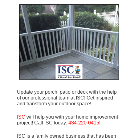
Update your porch, patio or deck with the help
of our professional team at ISC! Get inspired
and transform your outdoor space!
ISC
will help you with your home improvement
project! Call ISC today:
434-220-0415
!
ISC is a family owned business that has been