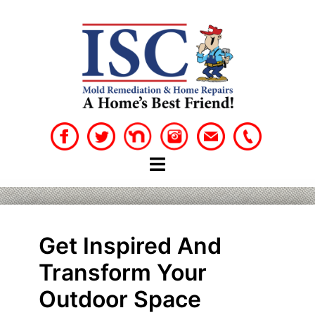
Skip
to
content
Get Inspired And
Transform Your
Outdoor Space