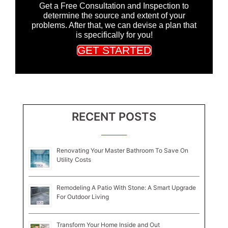
Get a Free Consultation and Inspection to
determine the source and extent of your
problems. After that, we can devise a plan that
is specifically for you!
GET STARTED
RECENT POSTS
Renovating Your Master Bathroom To Save On
Utility Costs
Remodeling A Patio With Stone: A Smart Upgrade
For Outdoor Living
Transform Your Home Inside and Out