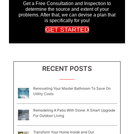
Get a Free Consultation and Inspection to
determine the source and extent of your
problems. After that, we can devise a plan that
is specifically for you!
GET STARTED
RECENT POSTS
Renovating Your Master Bathroom To Save On
Utility Costs
Remodeling A Patio With Stone: A Smart Upgrade
For Outdoor Living
Transform Your Home Inside and Out