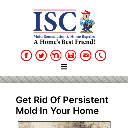
Skip
to
content
Get Rid Of Persistent
Mold In Your Home