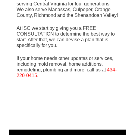
serving Central Virginia for four generations.
We also serve Manassas, Culpeper, Orange
County, Richmond and the Shenandoah Valley!
At ISC we start by giving you a FREE
CONSULTATION to determine the best way to
start. After that, we can devise a plan that is
specifically for you.
If your home needs other updates or services,
including mold removal, home additions,
remodeling, plumbing and more, call us at
434-
220-0415
.