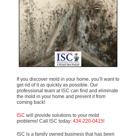
If you discover mold in your home, you’ll want to
get rid of it as quickly as possible. Our
professional team at ISC can find and eliminate
the mold in your home and prevent it from
coming back!
ISC
will provide solutions to your mold
problems! Call ISC today:
434-220-0415
!
ISC is a family owned business that has been