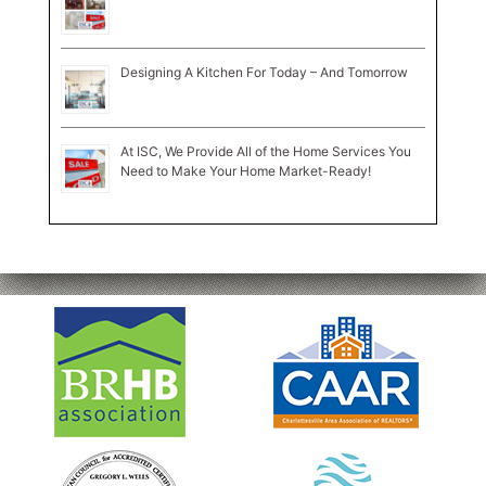
Designing A Kitchen For Today – And Tomorrow
At ISC, We Provide All of the Home Services You
Need to Make Your Home Market-Ready!