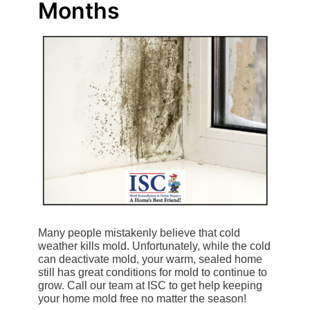
Months
Many people mistakenly believe that cold
weather kills mold. Unfortunately, while the cold
can deactivate mold, your warm, sealed home
still has great conditions for mold to continue to
grow. Call our team at ISC to get help keeping
your home mold free no matter the season!