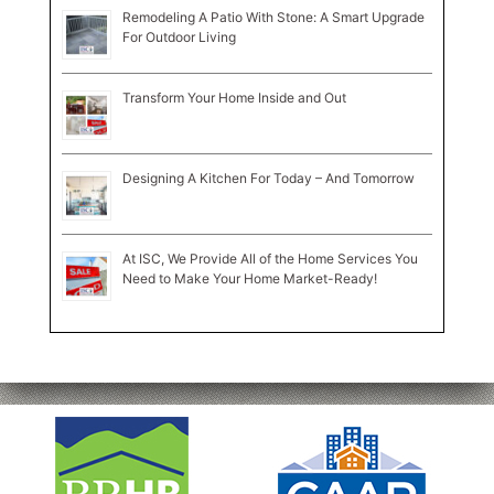
Remodeling A Patio With Stone: A Smart Upgrade
For Outdoor Living
Transform Your Home Inside and Out
Designing A Kitchen For Today – And Tomorrow
At ISC, We Provide All of the Home Services You
Need to Make Your Home Market-Ready!