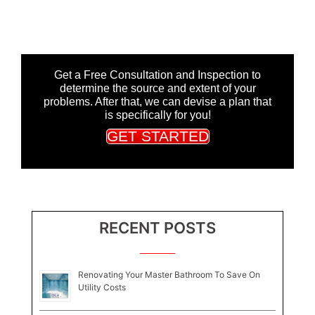
Get a Free Consultation and Inspection to
determine the source and extent of your
problems. After that, we can devise a plan that
is specifically for you!
GET STARTED
RECENT POSTS
Renovating Your Master Bathroom To Save On
Utility Costs