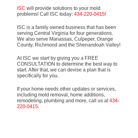
ISC
will provide solutions to your mold
problems! Call ISC today:
434-220-0415
!
ISC is a family owned business that has been
serving Central Virginia for four generations.
We also serve Manassas, Culpeper, Orange
County, Richmond and the Shenandoah Valley!
At ISC we start by giving you a FREE
CONSULTATION to determine the best way to
start. After that, we can devise a plan that is
specifically for you.
If your home needs other updates or services,
including mold removal, home additions,
remodeling, plumbing and more, call us at
434-
220-0415
.