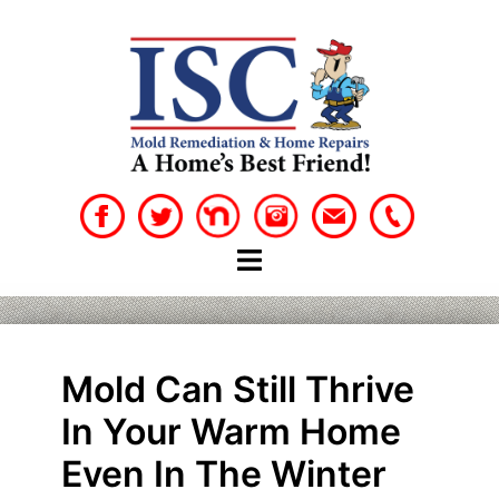
Skip
to
content
Mold Can Still Thrive
In Your Warm Home
Even In The Winter