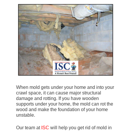
When mold gets under your home and into your
crawl space, it can cause major structural
damage and rotting. If you have wooden
supports under your home, the mold can rot the
wood and make the foundation of your home
unstable.
Our team at
ISC
will help you get rid of mold in