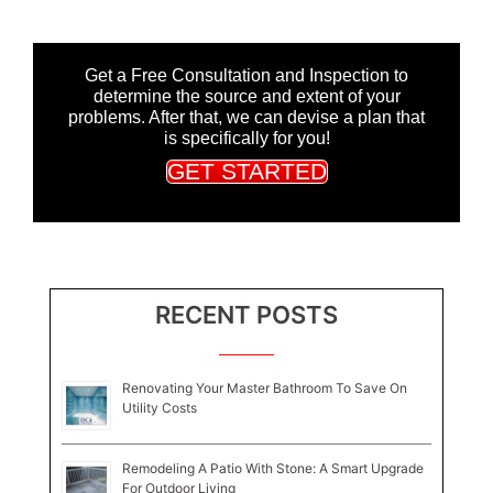
Get a Free Consultation and Inspection to
determine the source and extent of your
problems. After that, we can devise a plan that
is specifically for you!
GET STARTED
RECENT POSTS
Renovating Your Master Bathroom To Save On
Utility Costs
Remodeling A Patio With Stone: A Smart Upgrade
For Outdoor Living