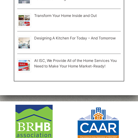
Transform Your Home Inside and Out
Designing A Kitchen For Today – And Tomorrow
At ISC, We Provide All of the Home Services You
Need to Make Your Home Market-Ready!