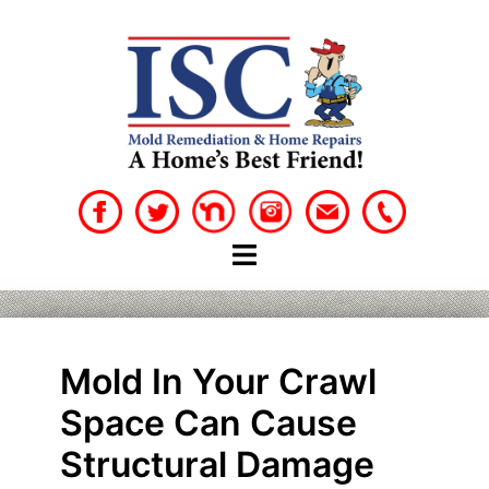
Skip
to
content
Mold In Your Crawl
Space Can Cause
Structural Damage