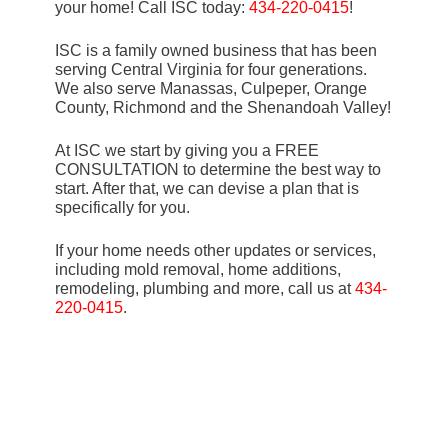
your home! Call ISC today:
434-220-0415
!
ISC is a family owned business that has been
serving Central Virginia for four generations.
We also serve Manassas, Culpeper, Orange
County, Richmond and the Shenandoah Valley!
At ISC we start by giving you a FREE
CONSULTATION to determine the best way to
start. After that, we can devise a plan that is
specifically for you.
If your home needs other updates or services,
including mold removal, home additions,
remodeling, plumbing and more, call us at
434-
220-0415
.