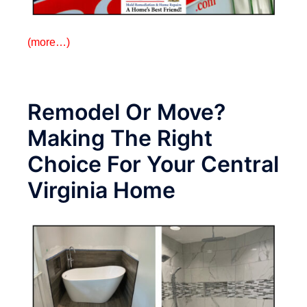
(more…)
Remodel Or Move?
Making The Right
Choice For Your Central
Virginia Home