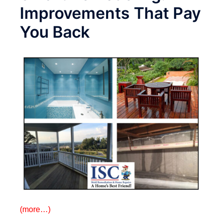
Improvements That Pay
You Back
(more…)