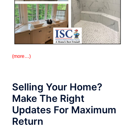
(more…)
Selling Your Home?
Make The Right
Updates For Maximum
Return