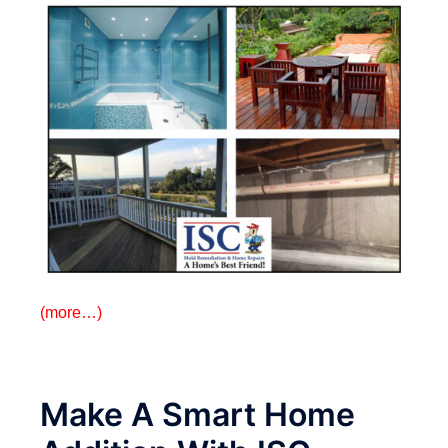
(more…)
Make A Smart Home