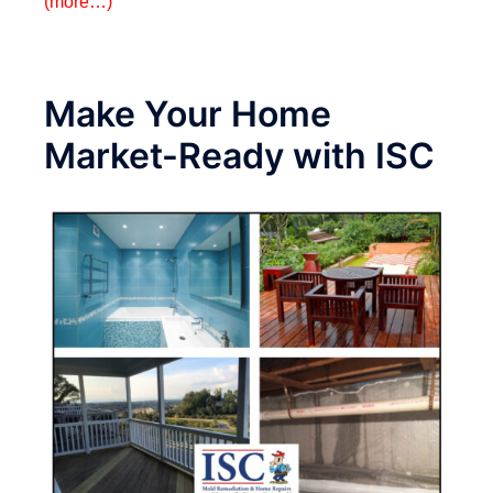
(more…)
Make Your Home
Market-Ready with ISC