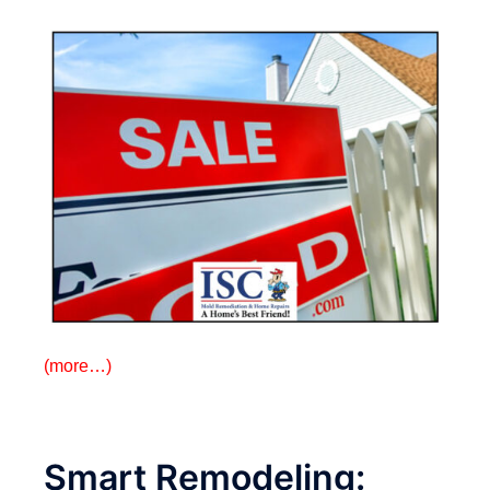
(more…)
Smart Remodeling: