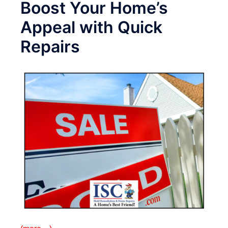
Boost Your Home’s
Appeal with Quick
Repairs