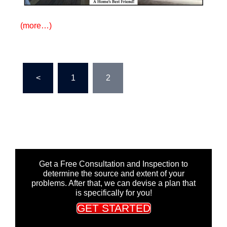
(more…)
Posts
<
1
2
pagination
Get a Free Consultation and Inspection to
determine the source and extent of your
problems. After that, we can devise a plan that
is specifically for you!
GET STARTED