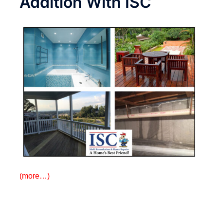
Addition With ISC
(more…)