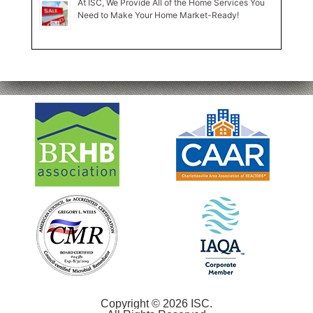
At ISC, We Provide All of the Home Services You
Need to Make Your Home Market-Ready!
Copyright © 2026 ISC.