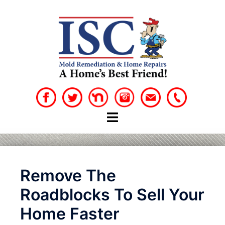
Skip
to
content
Remove The
Roadblocks To Sell Your
Home Faster