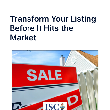
Transform Your Listing
Before It Hits the
Market