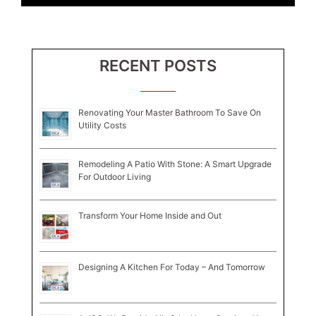
RECENT POSTS
Renovating Your Master Bathroom To Save On
Utility Costs
Remodeling A Patio With Stone: A Smart Upgrade
For Outdoor Living
Transform Your Home Inside and Out
Designing A Kitchen For Today – And Tomorrow