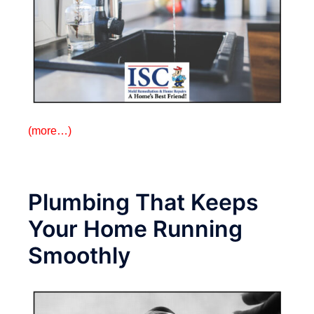
(more…)
Plumbing That Keeps
Your Home Running
Smoothly