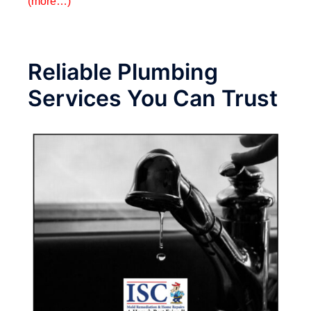
(more…)
Reliable Plumbing
Services You Can Trust