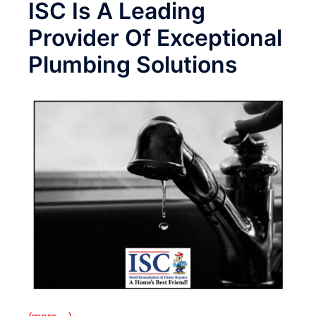
ISC Is A Leading
Provider Of Exceptional
Plumbing Solutions