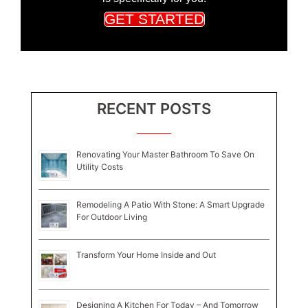
GET STARTED
RECENT POSTS
Renovating Your Master Bathroom To Save On
Utility Costs
Remodeling A Patio With Stone: A Smart Upgrade
For Outdoor Living
Transform Your Home Inside and Out
Designing A Kitchen For Today – And Tomorrow