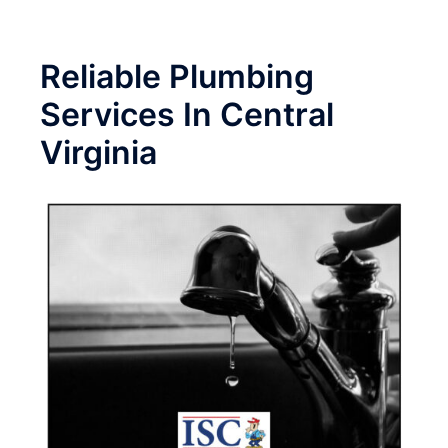
Reliable Plumbing
Services In Central
Virginia