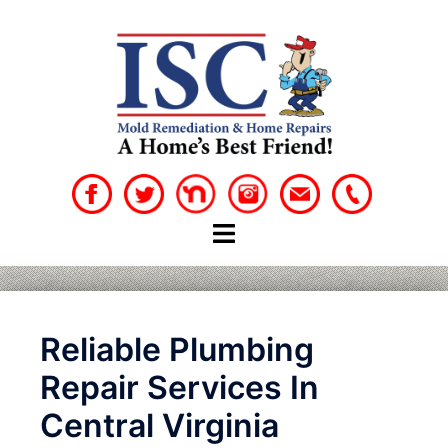
Skip
to
content
Reliable Plumbing
Repair Services In
Central Virginia