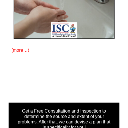
(more…)
Get a Free Consultation and Inspection to
determine the source and extent of your
problems. After that, we can devise a plan that
is specifically for you!