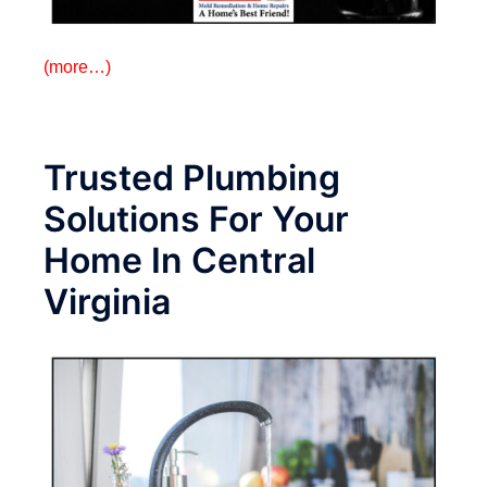
(more…)
Trusted Plumbing
Solutions For Your
Home In Central
Virginia