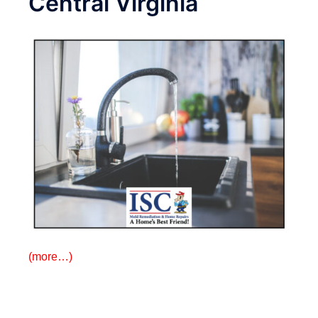
Central Virginia
(more…)