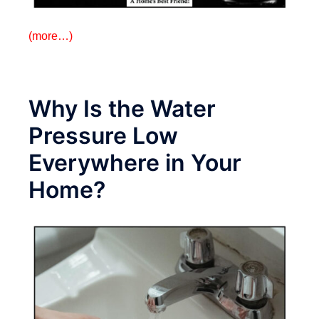
(more…)
Why Is the Water
Pressure Low
Everywhere in Your
Home?