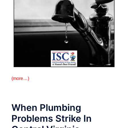
(more…)
When Plumbing
Problems Strike In