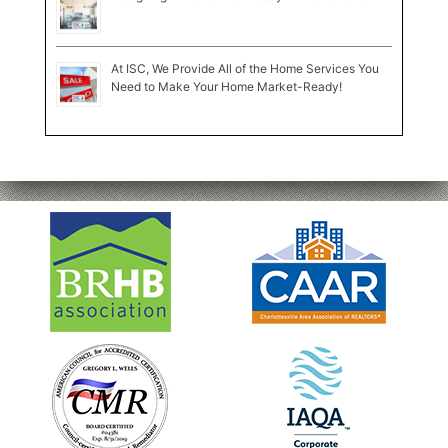
At ISC, We Provide All of the Home Services You
Need to Make Your Home Market-Ready!