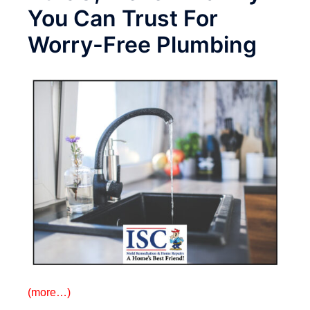
You Can Trust For
Worry-Free Plumbing
(more…)