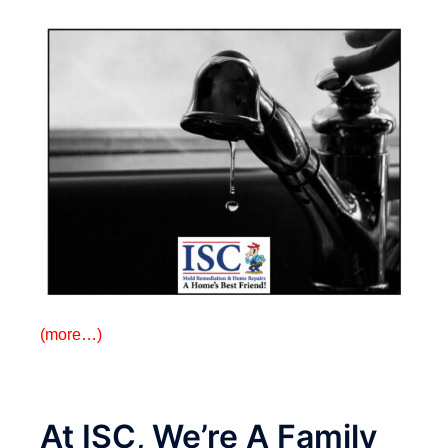
(more…)
At ISC, We’re A Family