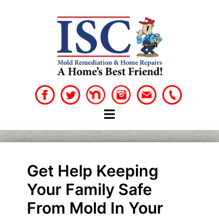
Skip
to
content
Get Help Keeping
Your Family Safe
From Mold In Your