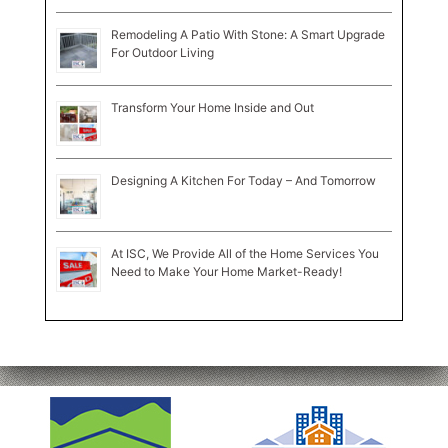
Remodeling A Patio With Stone: A Smart Upgrade
For Outdoor Living
Transform Your Home Inside and Out
Designing A Kitchen For Today – And Tomorrow
At ISC, We Provide All of the Home Services You
Need to Make Your Home Market-Ready!