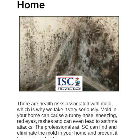
Home
There are health risks associated with mold,
which is why we take it very seriously. Mold in
your home can cause a runny nose, sneezing,
red eyes, rashes and can even lead to asthma
attacks. The professionals at ISC can find and
eliminate the mold in your home and prevent it