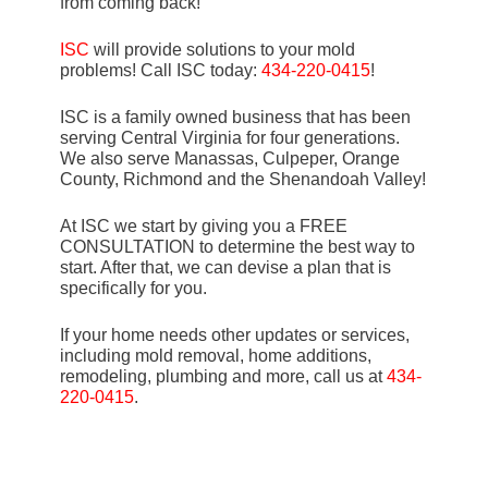
from coming back!
ISC
will provide solutions to your mold
problems! Call ISC today:
434-220-0415
!
ISC is a family owned business that has been
serving Central Virginia for four generations.
We also serve Manassas, Culpeper, Orange
County, Richmond and the Shenandoah Valley!
At ISC we start by giving you a FREE
CONSULTATION to determine the best way to
start. After that, we can devise a plan that is
specifically for you.
If your home needs other updates or services,
including mold removal, home additions,
remodeling, plumbing and more, call us at
434-
220-0415
.