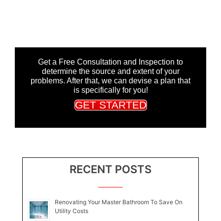
Get a Free Consultation and Inspection to
determine the source and extent of your
problems. After that, we can devise a plan that
is specifically for you!
GET STARTED
RECENT POSTS
Renovating Your Master Bathroom To Save On
Utility Costs