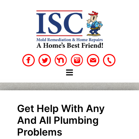
Skip
to
content
Get Help With Any
And All Plumbing
Problems