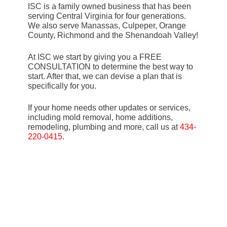
ISC is a family owned business that has been
serving Central Virginia for four generations.
We also serve Manassas, Culpeper, Orange
County, Richmond and the Shenandoah Valley!
At ISC we start by giving you a FREE
CONSULTATION to determine the best way to
start. After that, we can devise a plan that is
specifically for you.
If your home needs other updates or services,
including mold removal, home additions,
remodeling, plumbing and more, call us at
434-
220-0415
.