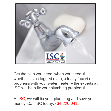
Get the help you need, when you need it!
whether it’s a clogged drain, a leaky faucet or
problems with your water heater – the experts at
ISC will help fix your plumbing problems!
At
ISC
, we will fix your plumbing and save you
money. Call ISC today:
434-220-0415
!