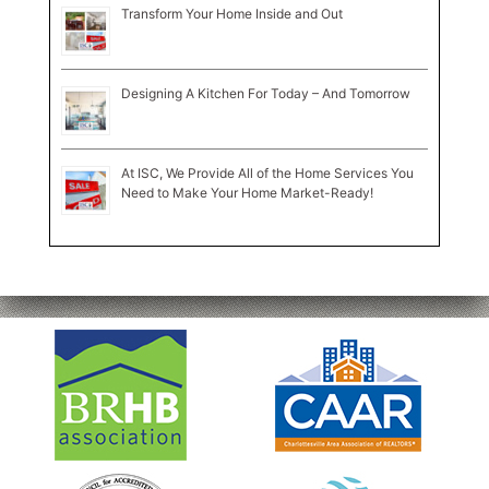
Transform Your Home Inside and Out
Designing A Kitchen For Today – And Tomorrow
At ISC, We Provide All of the Home Services You
Need to Make Your Home Market-Ready!