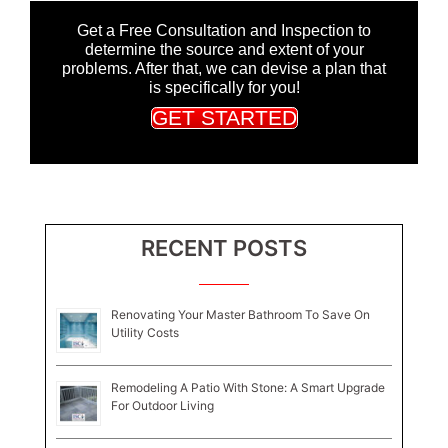
Get a Free Consultation and Inspection to
determine the source and extent of your
problems. After that, we can devise a plan that
is specifically for you!
GET STARTED
RECENT POSTS
Renovating Your Master Bathroom To Save On
Utility Costs
Remodeling A Patio With Stone: A Smart Upgrade
For Outdoor Living