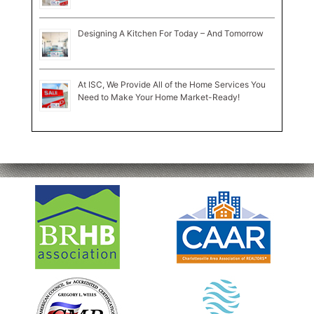
Designing A Kitchen For Today – And Tomorrow
At ISC, We Provide All of the Home Services You
Need to Make Your Home Market-Ready!