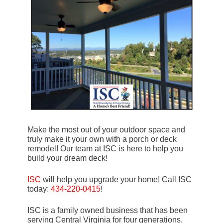
Make the most out of your outdoor space and
truly make it your own with a porch or deck
remodel! Our team at ISC is here to help you
build your dream deck!
ISC
will help you upgrade your home! Call ISC
today:
434-220-0415
!
ISC is a family owned business that has been
serving Central Virginia for four generations.