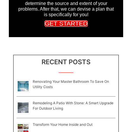
determine the source and extent of your
problems. After that, we can devise a plan that
is specifically for you!
GET STARTED
RECENT POSTS
Renovating Your Master Bathroom To Save On
Utility Costs
Remodeling A Patio With Stone: A Smart Upgrade
For Outdoor Living
Transform Your Home Inside and Out