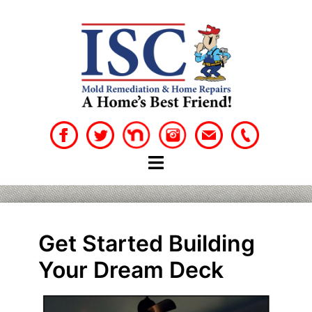
Skip
to
content
Get Started Building
Your Dream Deck