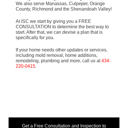
We also serve Manassas, Culpeper, Orange
County, Richmond and the Shenandoah Valley!
At ISC we start by giving you a FREE
CONSULTATION to determine the best way to
start. After that, we can devise a plan that is
specifically for you.
If your home needs other updates or services,
including mold removal, home additions,
remodeling, plumbing and more, call us at
434-
220-0415
.
Get a Free Consultation and Inspection to