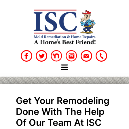
Skip
to
content
Get Your Remodeling
Done With The Help
Of Our Team At ISC