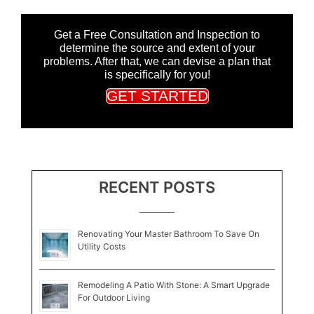
Get a Free Consultation and Inspection to
determine the source and extent of your
problems. After that, we can devise a plan that
is specifically for you!
GET STARTED
RECENT POSTS
Renovating Your Master Bathroom To Save On
Utility Costs
Remodeling A Patio With Stone: A Smart Upgrade
For Outdoor Living