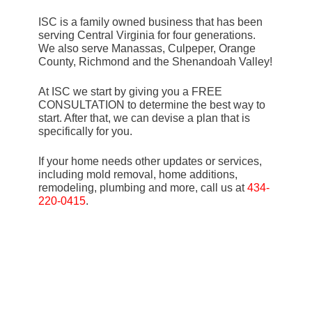
ISC is a family owned business that has been
serving Central Virginia for four generations.
We also serve Manassas, Culpeper, Orange
County, Richmond and the Shenandoah Valley!
At ISC we start by giving you a FREE
CONSULTATION to determine the best way to
start. After that, we can devise a plan that is
specifically for you.
If your home needs other updates or services,
including mold removal, home additions,
remodeling, plumbing and more, call us at
434-
220-0415
.