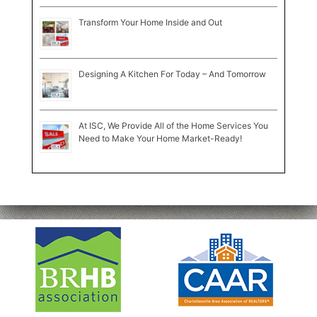
Transform Your Home Inside and Out
Designing A Kitchen For Today – And Tomorrow
At ISC, We Provide All of the Home Services You
Need to Make Your Home Market-Ready!