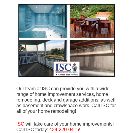
Our team at ISC can provide you with a wide
range of home improvement services, home
remodeling, deck and garage additions, as well
as basement and crawlspace work. Call ISC for
all of your home remodeling!
ISC
will take care of your home improvements!
Call ISC today:
434-220-0415
!