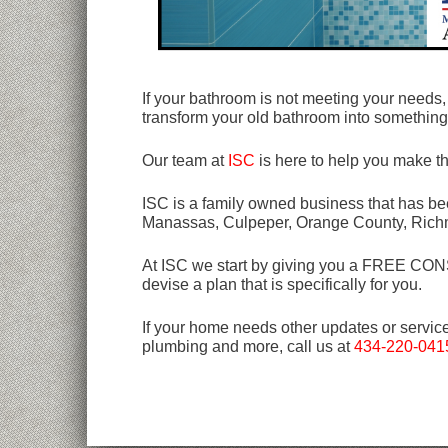
If your bathroom is not meeting your need
transform your old bathroom into somethin
Our team at
ISC
is here to help you make t
ISC is a family owned business that has bee
Manassas, Culpeper, Orange County, Rich
At ISC we start by giving you a FREE CONSU
devise a plan that is specifically for you.
If your home needs other updates or servic
plumbing and more, call us at
434-220-041