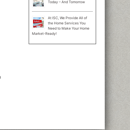
Today – And Tomorrow
At ISC, We Provide All of
the Home Services You
Need to Make Your Home
Market-Ready!
n