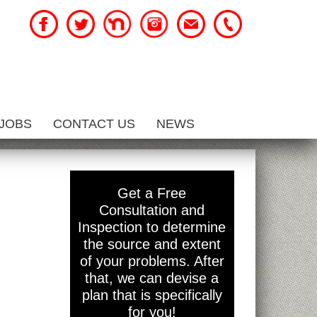
JOBS
CONTACT US
NEWS
d
Get a Free
Consultation and
Inspection to determine
the source and extent
of your problems. After
that, we can devise a
plan that is specifically
for you!