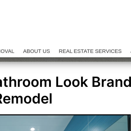
MOVAL
ABOUT US
REAL ESTATE SERVICES
athroom Look Bran
Remodel