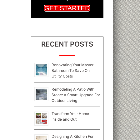
GET STARTED
RECENT POSTS
Renovating Your Master
Bathroom To Save On
Utility Costs
Remodeling A Patio With
Stone: A Smart Upgrade For
Outdoor Living
Transform Your Home
Inside and Out
Designing A Kitchen For