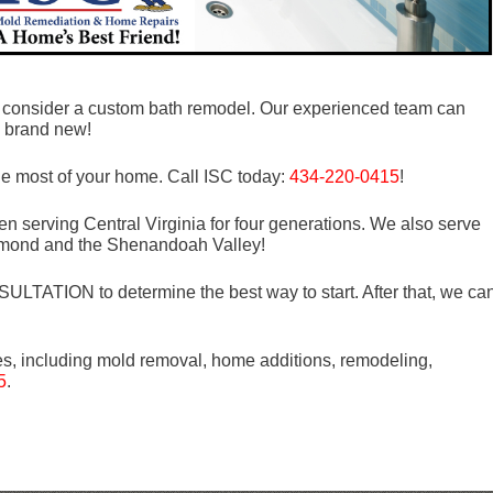
s, consider a custom bath remodel. Our experienced team can
g brand new!
he most of your home. Call ISC today:
434-220-0415
!
n serving Central Virginia for four generations. We also serve
mond and the Shenandoah Valley!
LTATION to determine the best way to start. After that, we ca
es, including mold removal, home additions, remodeling,
5
.