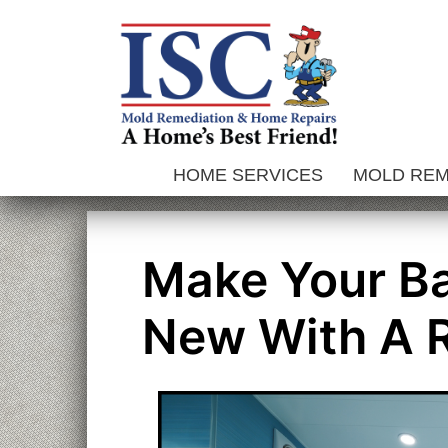
Skip
to
content
HOME SERVICES
MOLD RE
Make Your B
New With A 