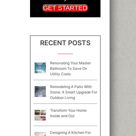
GET STARTED
RECENT POSTS
Renovating Your Master
Bathroom To Save On
Utility Costs
Remodeling A Patio With
Stone: A Smart Upgrade For
Outdoor Living
Transform Your Home
Inside and Out
Designing A Kitchen For