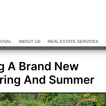
MOVAL
ABOUT US
REAL ESTATE SERVICES
ng A Brand New
pring And Summer