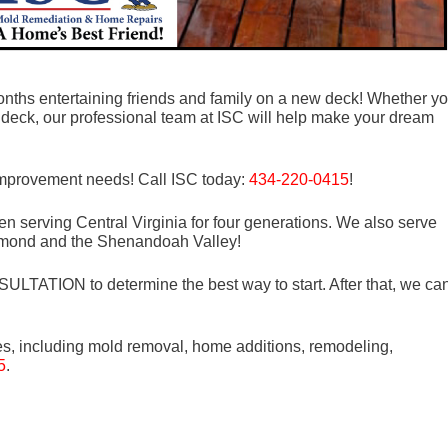
ths entertaining friends and family on a new deck! Whether y
 deck, our professional team at ISC will help make your dream
 improvement needs! Call ISC today:
434-220-0415
!
n serving Central Virginia for four generations. We also serve
mond and the Shenandoah Valley!
LTATION to determine the best way to start. After that, we ca
es, including mold removal, home additions, remodeling,
5
.