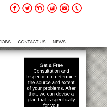
JOBS
CONTACT US
NEWS
Get a Free
Consultation and
Inspection to determine
the source and extent
of your problems. After
that, we can devise a
plan that is specifically
for you!