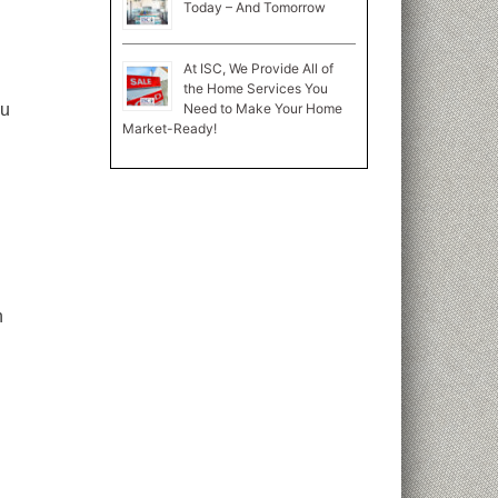
Today – And Tomorrow
At ISC, We Provide All of
the Home Services You
Need to Make Your Home
ou
Market-Ready!
n