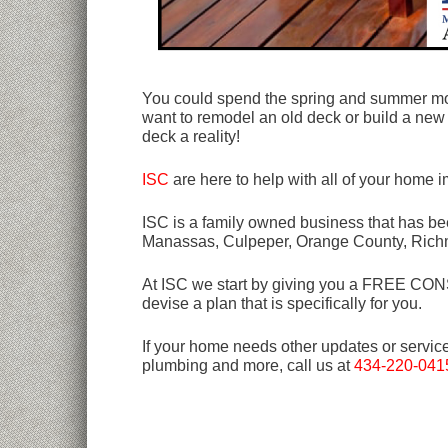
You could spend the spring and summer mon
want to remodel an old deck or build a new
deck a reality!
ISC
are here to help with all of your home
ISC is a family owned business that has bee
Manassas, Culpeper, Orange County, Rich
At ISC we start by giving you a FREE CONSU
devise a plan that is specifically for you.
If your home needs other updates or servic
plumbing and more, call us at
434-220-041