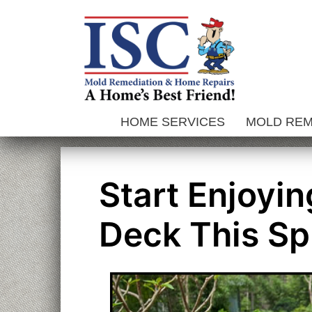
Skip
to
content
HOME SERVICES
MOLD RE
Start Enjoyi
Deck This S