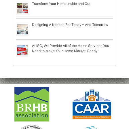
Transform Your Home Inside and Out
Designing A Kitchen For Today – And Tomorrow
At ISC, We Provide All of the Home Services You
Need to Make Your Home Market-Ready!