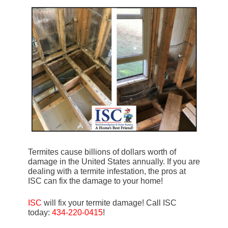
Termites cause billions of dollars worth of
damage in the United States annually. If you are
dealing with a termite infestation, the pros at
ISC can fix the damage to your home!
ISC
will fix your termite damage! Call ISC
today:
434-220-0415
!