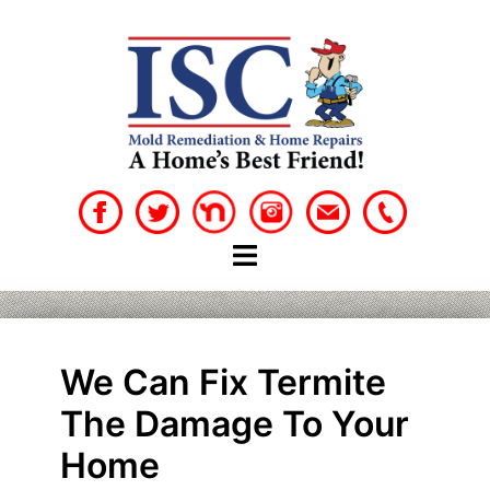
Skip
to
content
We Can Fix Termite
The Damage To Your
Home