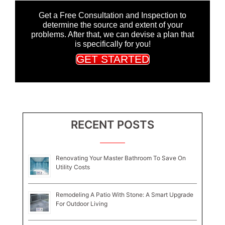
Get a Free Consultation and Inspection to
determine the source and extent of your
problems. After that, we can devise a plan that
is specifically for you!
GET STARTED
RECENT POSTS
Renovating Your Master Bathroom To Save On
Utility Costs
Remodeling A Patio With Stone: A Smart Upgrade
For Outdoor Living