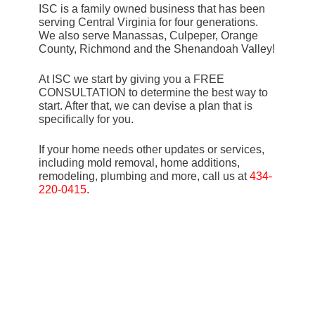
ISC is a family owned business that has been
serving Central Virginia for four generations.
We also serve Manassas, Culpeper, Orange
County, Richmond and the Shenandoah Valley!
At ISC we start by giving you a FREE
CONSULTATION to determine the best way to
start. After that, we can devise a plan that is
specifically for you.
If your home needs other updates or services,
including mold removal, home additions,
remodeling, plumbing and more, call us at
434-
220-0415
.